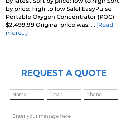
by latest Sort by price: low to high Sort
by price: high to low Sale! EasyPulse
Portable Oxygen Concentrator (POC)
$2,499.99 Original price was: …
[Read
about
more...]
Uncategorized
REQUEST A QUOTE