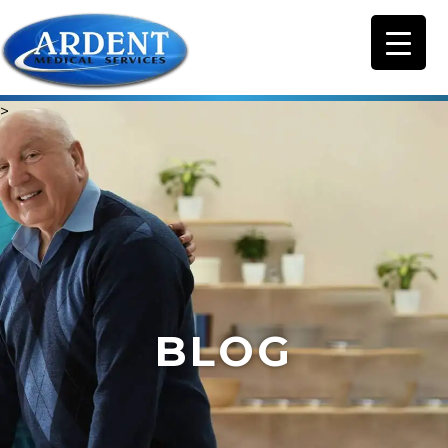
>
BLOG