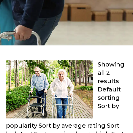
Showing
all 2
results
Default
sorting
Sort by
popularity Sort by average rating Sort