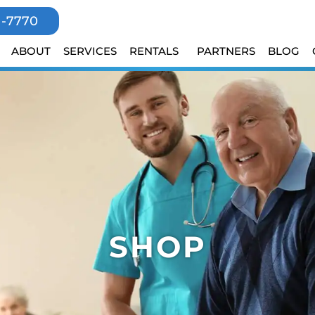
1-7770
ABOUT
SERVICES
RENTALS
PARTNERS
BLOG
SHOP