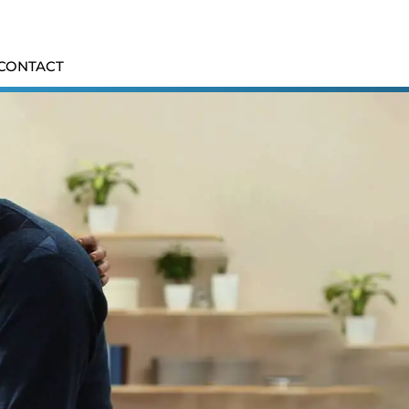
CONTACT