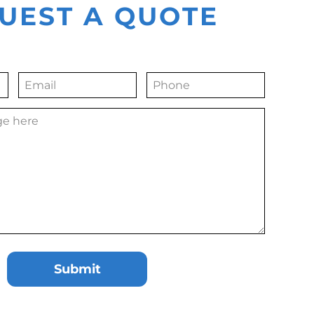
UEST A QUOTE