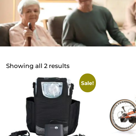
Showing all 2 results
Sale!