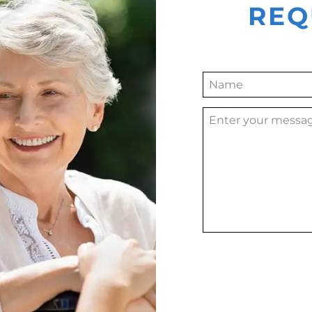
REQ
Alternative: