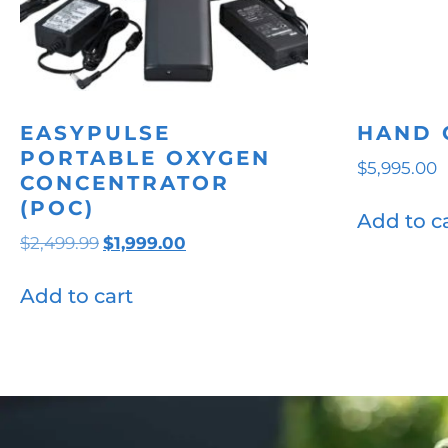
EASYPULSE
HAND 
PORTABLE OXYGEN
$
5,995.00
CONCENTRATOR
(POC)
Add to c
Original
Current
$
2,499.99
$
1,999.00
price
price
was:
is:
Add to cart
$2,499.99.
$1,999.00.