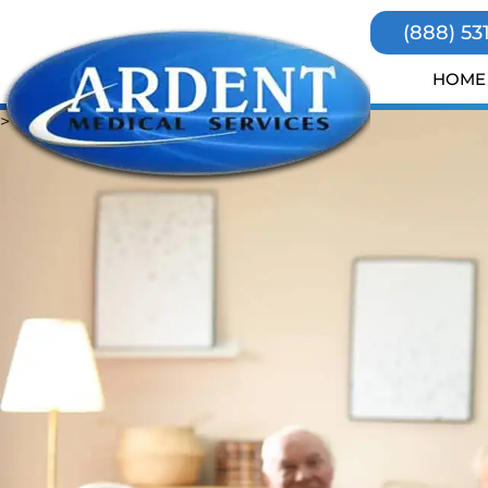
(888) 53
HOME
>