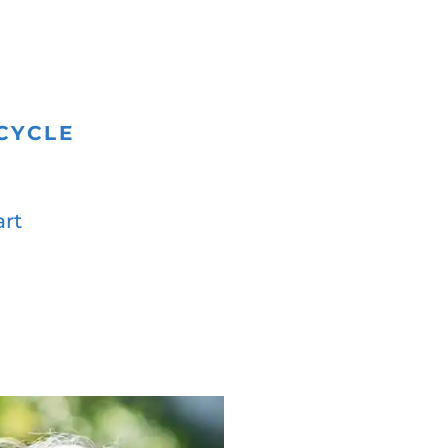
CYCLE
art